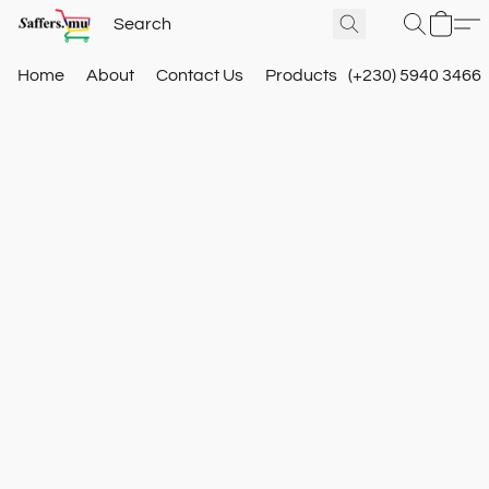
Home
About
Contact Us
Products
(+230) 5940 3466