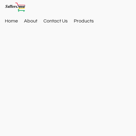
Home
About
Contact Us
Products