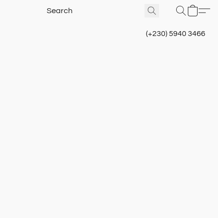
(+230) 5940 3466