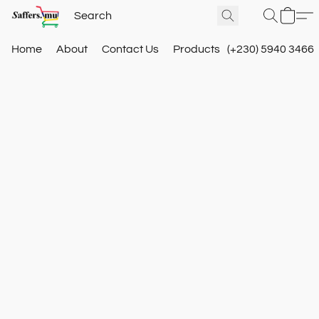
Home
About
Contact Us
Products
(+230) 5940 3466