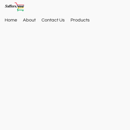
Home
About
Contact Us
Products