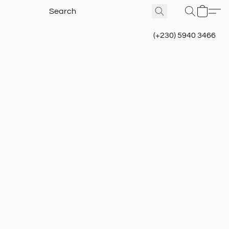
(+230) 5940 3466