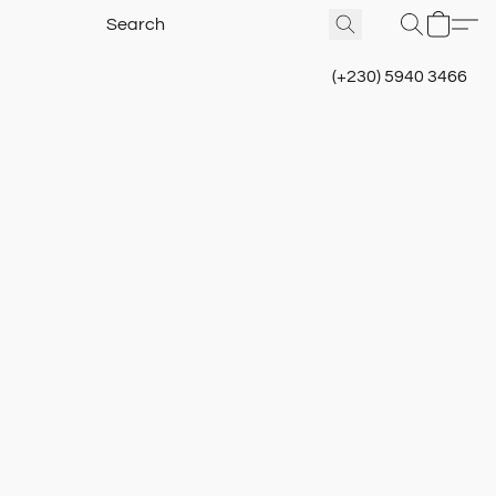
(+230) 5940 3466