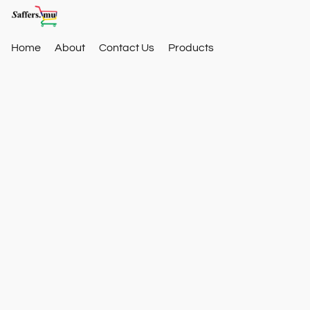
Home
About
Contact Us
Products