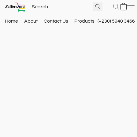
Home
About
Contact Us
Products
(+230) 5940 3466