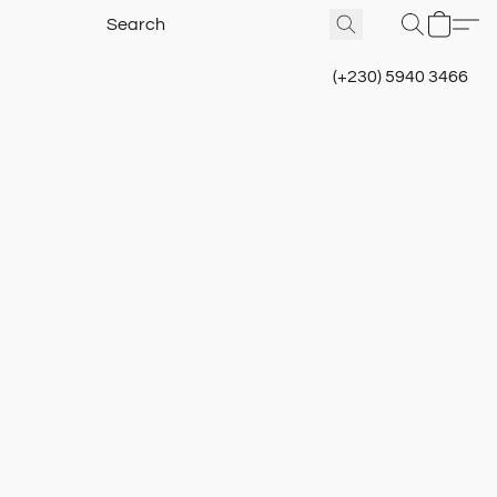
(+230) 5940 3466