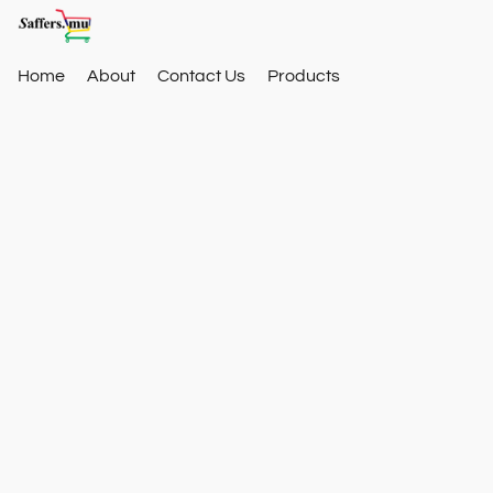
Home
About
Contact Us
Products