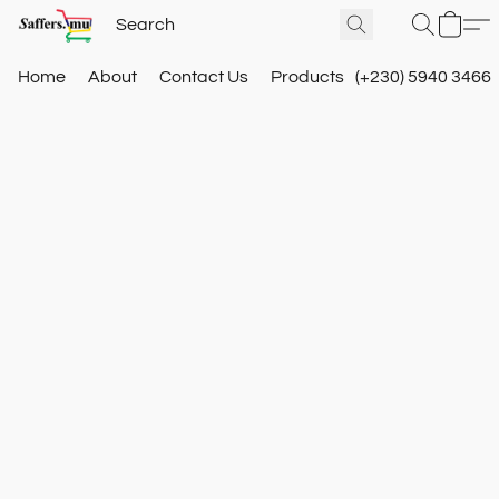
Home
About
Contact Us
Products
(+230) 5940 3466