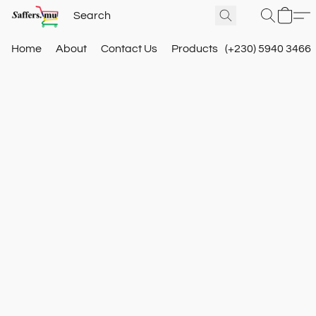
Home
About
Contact Us
Products
(+230) 5940 3466