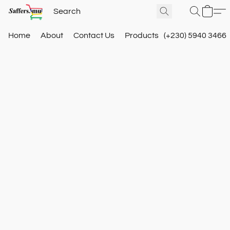
Home
About
Contact Us
Products
(+230) 5940 3466