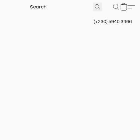
(+230) 5940 3466