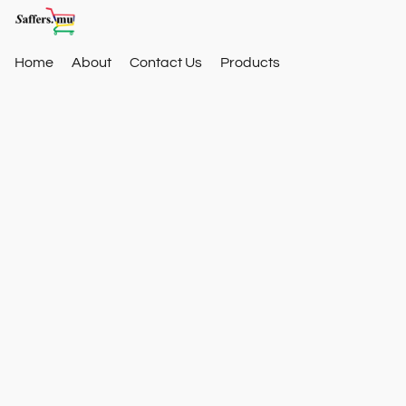
Home
About
Contact Us
Products