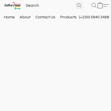
Home
About
Contact Us
Products
(+230) 5940 3466