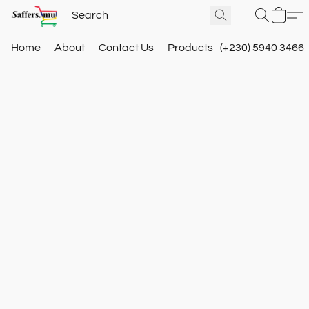
Home
About
Contact Us
Products
(+230) 5940 3466