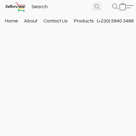
Home
About
Contact Us
Products
(+230) 5940 3466