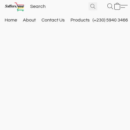
Home
About
Contact Us
Products
(+230) 5940 3466