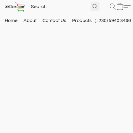
Home
About
Contact Us
Products
(+230) 5940 3466