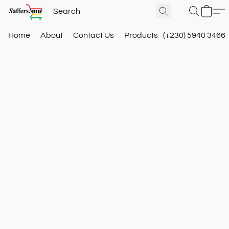
Home
About
Contact Us
Products
(+230) 5940 3466