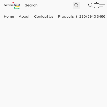
Home
About
Contact Us
Products
(+230) 5940 3466