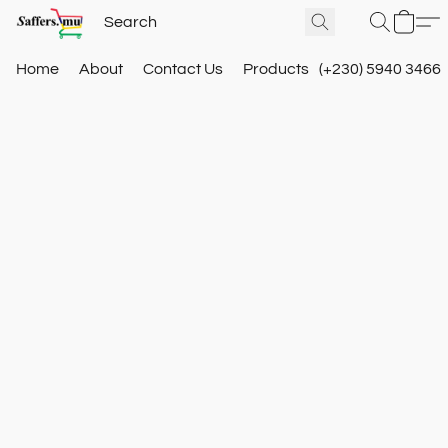
Home
About
Contact Us
Products
(+230) 5940 3466