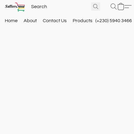
Home
About
Contact Us
Products
(+230) 5940 3466