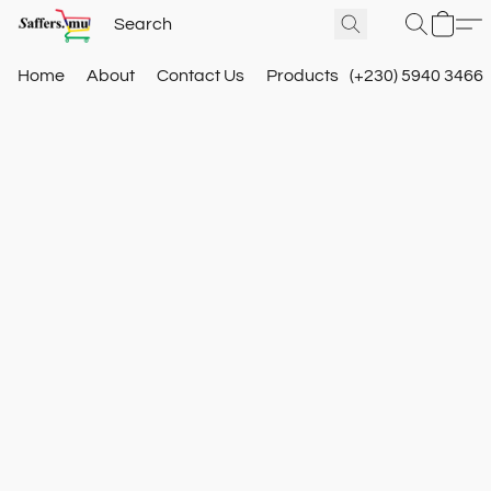
Home
About
Contact Us
Products
(+230) 5940 3466