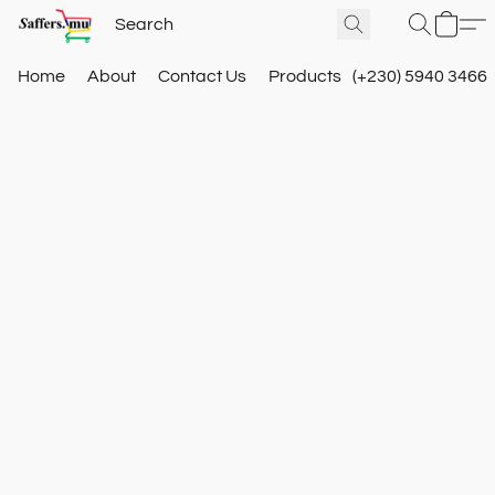
Home
About
Contact Us
Products
(+230) 5940 3466