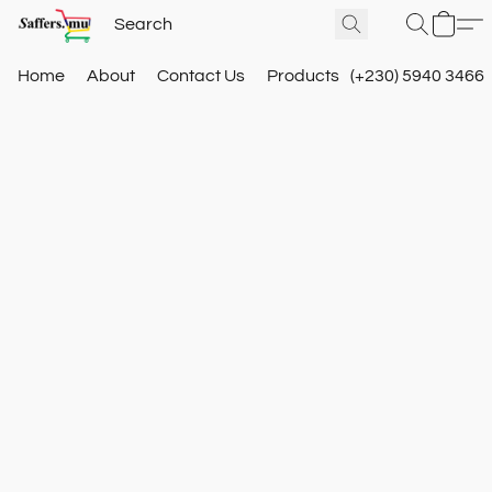
Home
About
Contact Us
Products
(+230) 5940 3466