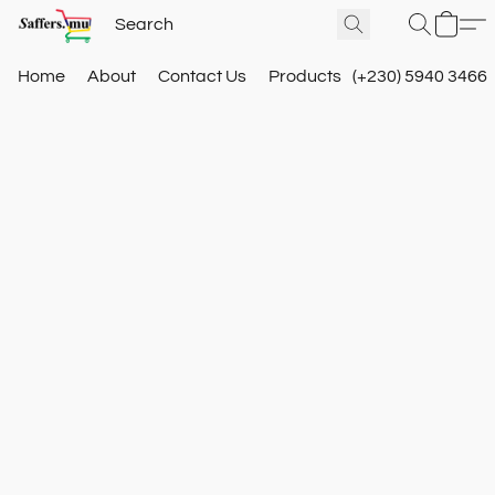
Home
About
Contact Us
Products
(+230) 5940 3466