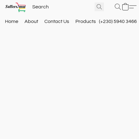
Home
About
Contact Us
Products
(+230) 5940 3466