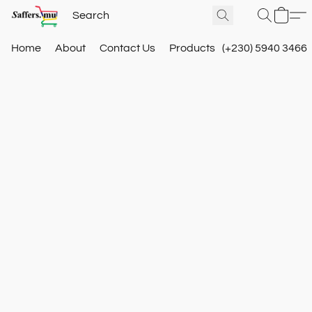
Home
About
Contact Us
Products
(+230) 5940 3466