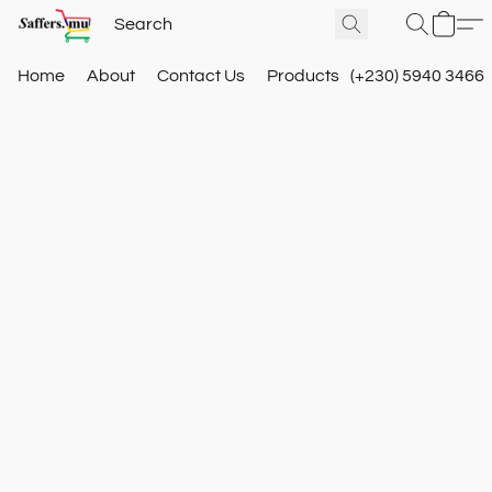
Home
About
Contact Us
Products
(+230) 5940 3466