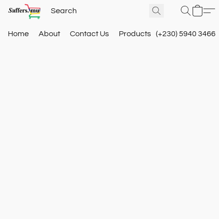
Home
About
Contact Us
Products
(+230) 5940 3466