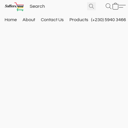
Home
About
Contact Us
Products
(+230) 5940 3466