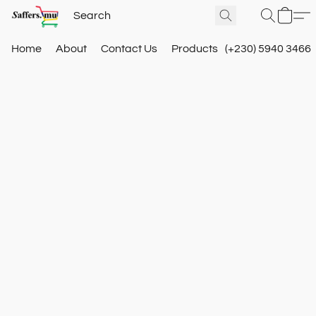
Home
About
Contact Us
Products
(+230) 5940 3466