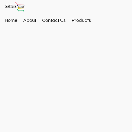
Home
About
Contact Us
Products