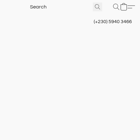
(+230) 5940 3466