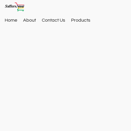
Home
About
Contact Us
Products