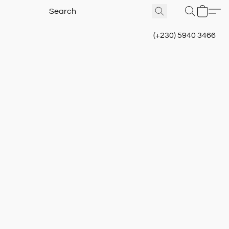
(+230) 5940 3466