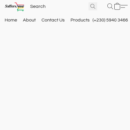
Home
About
Contact Us
Products
(+230) 5940 3466