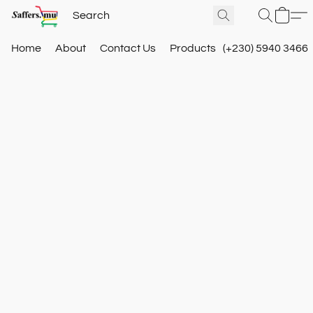
Home
About
Contact Us
Products
(+230) 5940 3466