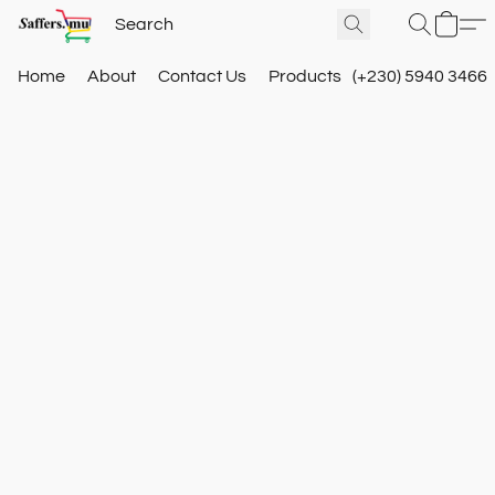
Home
About
Contact Us
Products
(+230) 5940 3466