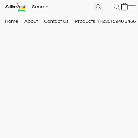
Home
About
Contact Us
Products
(+230) 5940 3466