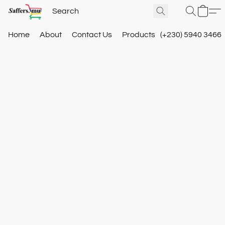
Home
About
Contact Us
Products
(+230) 5940 3466