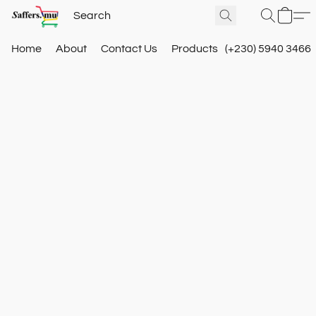
Home
About
Contact Us
Products
(+230) 5940 3466