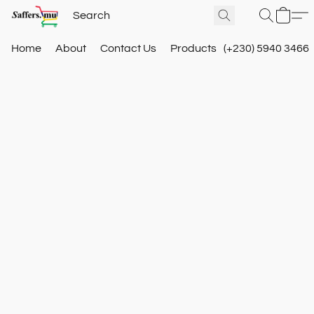
Home
About
Contact Us
Products
(+230) 5940 3466