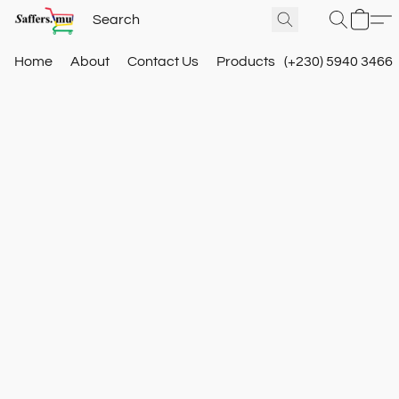
Home
About
Contact Us
Products
(+230) 5940 3466