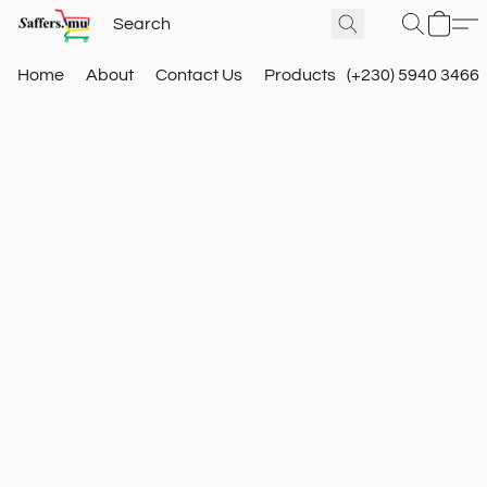
Home
About
Contact Us
Products
(+230) 5940 3466