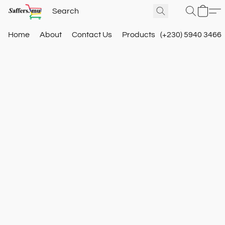
Home
About
Contact Us
Products
(+230) 5940 3466