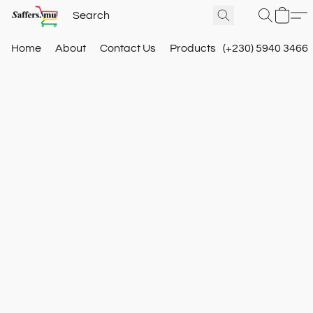
Home
About
Contact Us
Products
(+230) 5940 3466