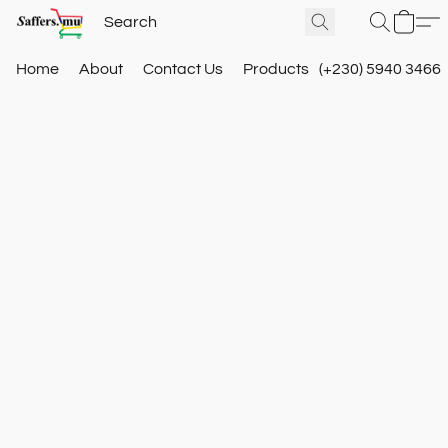
Home
About
Contact Us
Products
(+230) 5940 3466