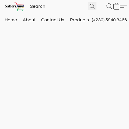
Home
About
Contact Us
Products
(+230) 5940 3466