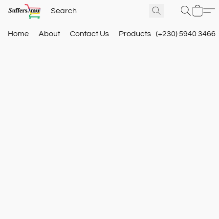
Home
About
Contact Us
Products
(+230) 5940 3466