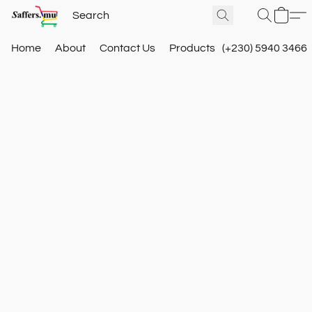
Home
About
Contact Us
Products
(+230) 5940 3466