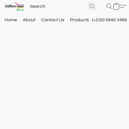
Home
About
Contact Us
Products
(+230) 5940 3466