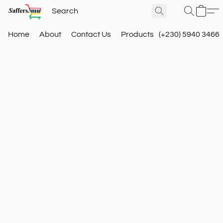
Home
About
Contact Us
Products
(+230) 5940 3466