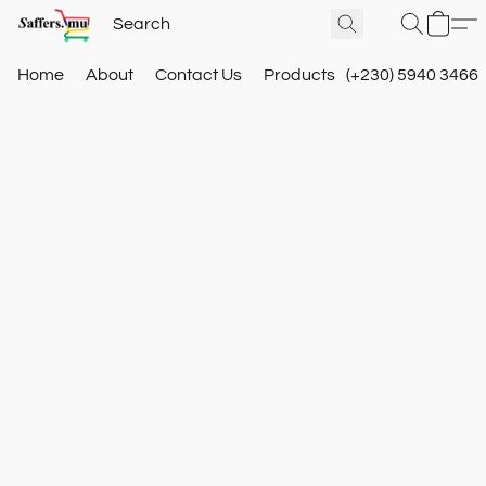
Home
About
Contact Us
Products
(+230) 5940 3466